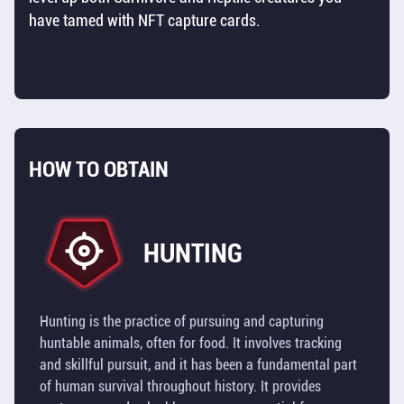
have tamed with NFT capture cards.
SHIPS
RESOURCES
TOOLS
HOW TO OBTAIN
BUILDINGS
TILES
HUNTING
TECHNOLOGY
OVERVIEW
Hunting is the practice of pursuing and capturing
huntable animals, often for food. It involves tracking
UTILITY
and skillful pursuit, and it has been a fundamental part
TOKEN
of human survival throughout history. It provides
(TOS)