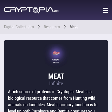
GAME
WORLD
OVERVIEW
Digital Collectibles
Resources
Meat
STORY
CO2 &
POPULATION
CHARACTER
MEAT
STATS
Infinite
A rich source of proteins in Cryptopia, Meat is a
DIGITAL
COLLECTIBLES
biological resource that comes from Hunting wild
animals on land tiles. Meat’s primary function is to
OVERVIEW
level up both Carnivore and Reptile creatures you