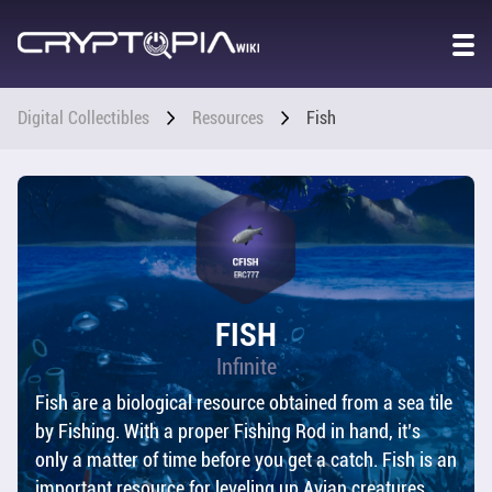
GAME
WORLD
OVERVIEW
Digital Collectibles
Resources
Fish
STORY
CO2 &
POPULATION
CHARACTER
FISH
STATS
Infinite
Fish are a biological resource obtained from a sea tile
DIGITAL
COLLECTIBLES
by Fishing. With a proper Fishing Rod in hand, it’s
only a matter of time before you get a catch. Fish is an
OVERVIEW
important resource for leveling up Avian creatures