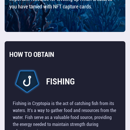
you have tamed with NFT capture cards.
SHIPS
RESOURCES
TOOLS
HOW TO OBTAIN
BUILDINGS
TILES
FISHING
TECHNOLOGY
OVERVIEW
Fishing in Cryptopia is the act of catching fish from its
waters. It's a way to gather food and resources from the
UTILITY
water. Fish serve as a valuable food source, providing
TOKEN
the energy needed to maintain strength during
(TOS)